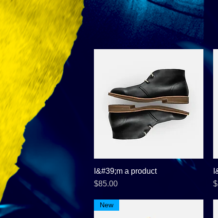
I&#39;m a product
Quick View
I
Price
P
$85.00
$
New