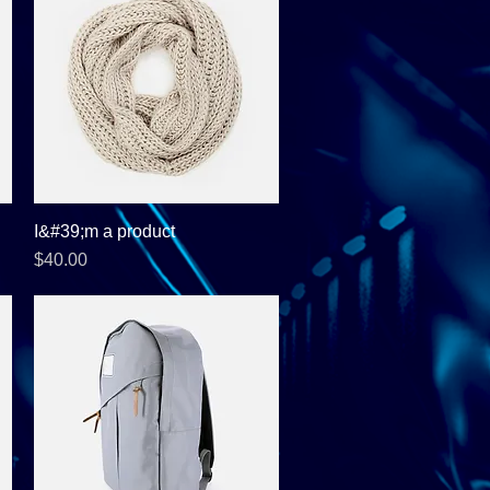
I&#39;m a product
Quick View
Price
$40.00