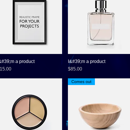
&#39;m a product
Quick View
I&#39;m a product
Quick View
rice
Price
15.00
$85.00
Comes out