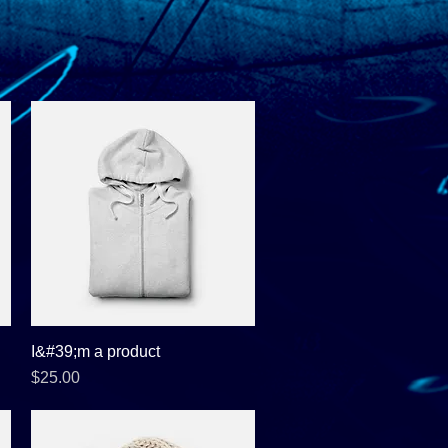
I&#39;m a product
Quick View
Price
$25.00