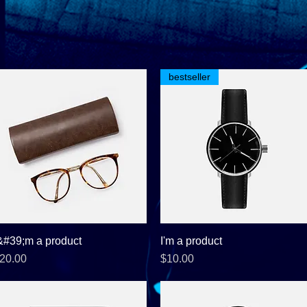
bestseller
&#39;m a product
Quick View
I'm a product
Quick View
rice
Price
20.00
$10.00