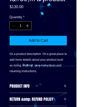
Price
$130.00
Quantity
*
Add to Cart
I'm a product description. I'm a great place to 
add more details about your product such 
as sizing, material, care instructions and 
cleaning instructions.
PRODUCT INFO
I'm a product detail. I'm a great place
RETURN &amp; REFUND POLICY
to add more information about your
product such as sizing, material, care