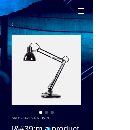
SKU: 284215376135191
I&#39;m a product