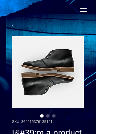
SKU: 364215376135191
I&#39;m a product