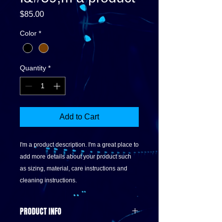
Price
$85.00
Color
*
Quantity
*
Add to Cart
I'm a product description. I'm a great place to 
add more details about your product such 
as sizing, material, care instructions and 
cleaning instructions.
PRODUCT INFO