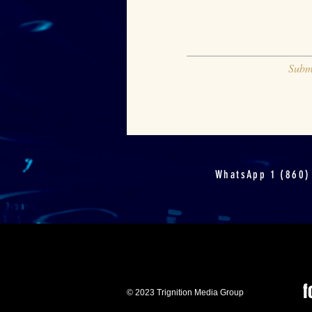
Subm
WhatsApp 1 (860)
f
© 2023 Trignition Media Group