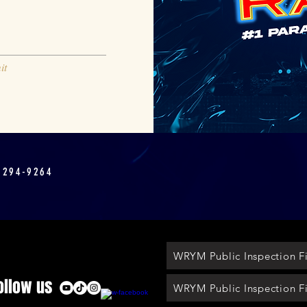
it
 294-9264
WRYM Public Inspection Fi
ollow us
WRYM Public Inspection Fi