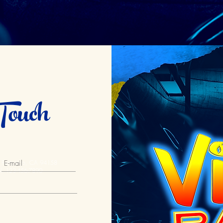
Touch
an Francisco, CA 94158
l. 123-456-7890