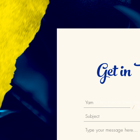
Get in 
500 Terry Francois Street, S
info@mysite.com
/
Te