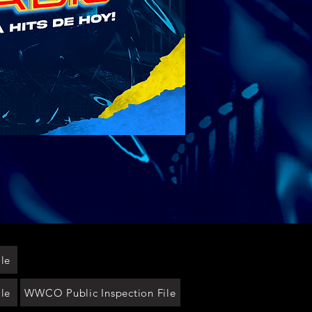
le
le
WWCO Public Inspection File